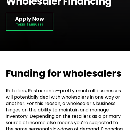
Wholesaler Financing
Apply Now
Funding for wholesalers
Retailers, Restaurants—pretty much all businesses
will potentially deal with wholesalers in one way or
another. For this reason, a wholesaler’s business
hinges on the ability to maintain and manage
inventory. Depending on the retailers as a primary
source of income also means you’re subjected to
the same seasonal slowdown of demand. Financing