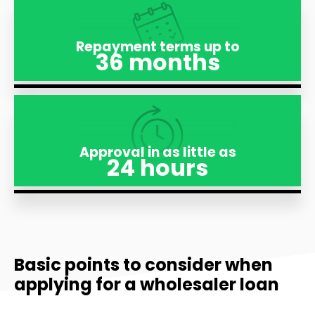
Repayment terms up to
36 months
Approval in as little as
24 hours
Basic points to consider when
applying for a wholesaler loan