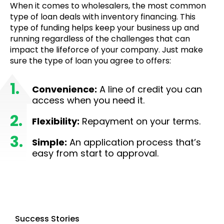
When it comes to wholesalers, the most common
type of loan deals with inventory financing. This
type of funding helps keep your business up and
running regardless of the challenges that can
impact the lifeforce of your company. Just make
sure the type of loan you agree to offers:
Convenience:
A line of credit you can
access when you need it.
Flexibility:
Repayment on your terms.
Simple:
An application process that’s
easy from start to approval.
Success Stories