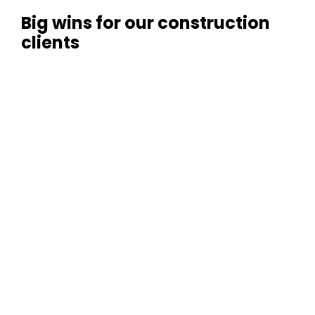
Big wins for our construction
clients