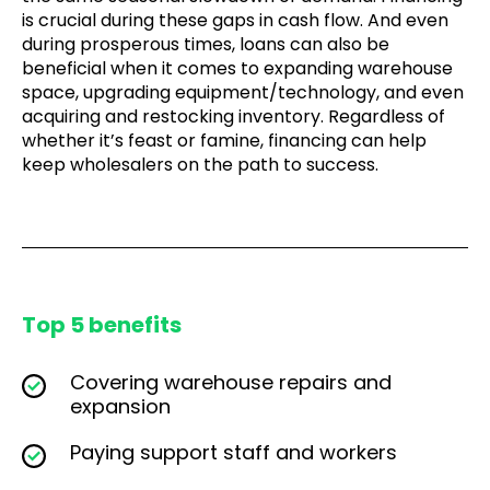
is crucial during these gaps in cash flow. And even
during prosperous times, loans can also be
beneficial when it comes to expanding warehouse
space, upgrading equipment/technology, and even
acquiring and restocking inventory. Regardless of
whether it’s feast or famine, financing can help
keep wholesalers on the path to success.
Top 5 benefits
Covering warehouse repairs and
expansion
Paying support staff and workers