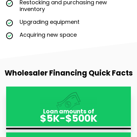
Restocking and purchasing new
inventory
Upgrading equipment
Acquiring new space
Wholesaler Financing Quick Facts
Loan amounts of
$5K-$500K